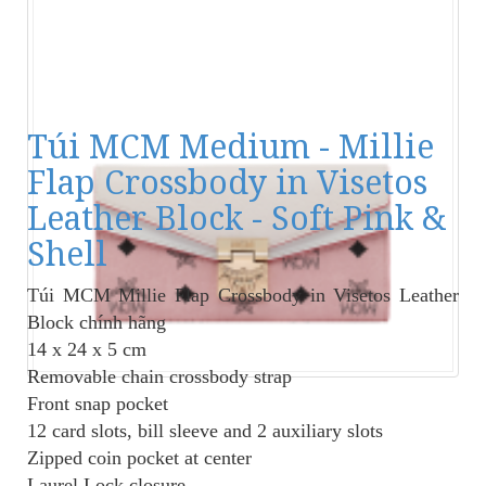
Túi MCM Medium - Millie
Flap Crossbody in Visetos
Leather Block - Soft Pink &
Shell
Túi MCM Millie Flap Crossbody
in Visetos Leather
Block chính hãng
14 x 24 x 5 cm
Removable chain crossbody strap
Front snap pocket
12 card slots, bill sleeve and 2 auxiliary slots
Zipped coin pocket at center
Laurel Lock closure