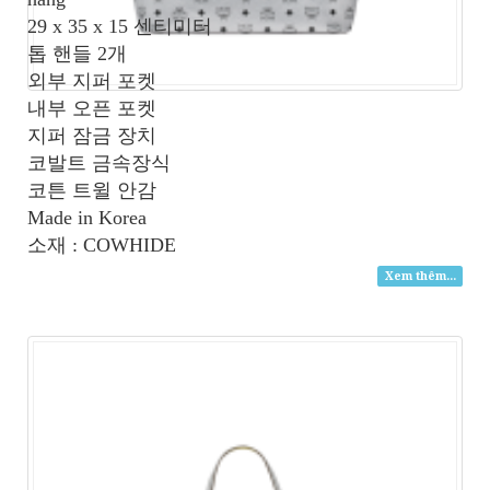
29 x 35 x 15 센티미터
톱 핸들 2개
외부 지퍼 포켓
내부 오픈 포켓
지퍼 잠금 장치
코발트 금속장식
코튼 트윌 안감
Made in Korea
소재 : COWHIDE
Xem thêm...