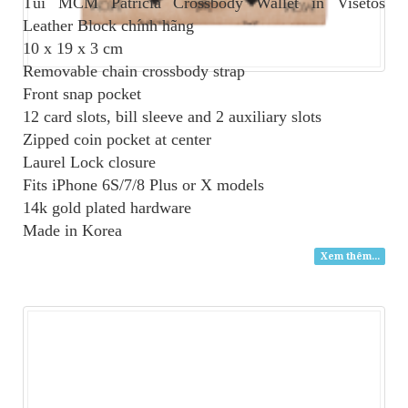
Túi MCM Patricia Crossbody Wallet in Visetos
Leather Block
chính hãng
10 x 19 x 3 cm
Removable chain crossbody strap
Front snap pocket
12 card slots, bill sleeve and 2 auxiliary slots
Zipped coin pocket at center
Laurel Lock closure
Fits iPhone 6S/7/8 Plus or X models
14k gold plated hardware
Made in Korea
Xem thêm...