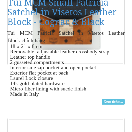
Túi MCM Small Patricia
Satchel in Visetos Leather
Block - Cognac & Black
Túi MCM Patricia Satchel in Visetos Leather
Block
chính hãng
18 x 21 x 8 cm
Removable, adjustable leather crossbody strap
Leather top handle
2 gusseted compartments
Interior side zip pocket and open pocket
Exterior flat pocket at back
Laurel Lock closure
14k gold plated hardware
Micro fiber lining with suede finish
Made in Italy
Xem thêm...