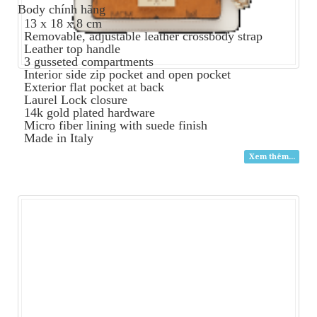
Body
chính hãng
13 x 18 x 8 cm
Removable, adjustable leather crossbody strap
Leather top handle
3 gusseted compartments
Interior side zip pocket and open pocket
Exterior flat pocket at back
Laurel Lock closure
14k gold plated hardware
Micro fiber lining with suede finish
Made in Italy
Xem thêm...