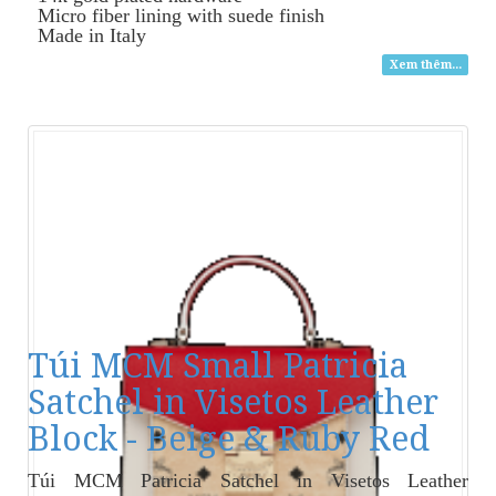
Micro fiber lining with suede finish
Made in Italy
Xem thêm...
Túi MCM Small Patricia
Satchel in Visetos Leather
Block - Beige & Ruby Red
Túi MCM Patricia Satchel in Visetos Leather