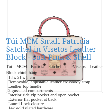
Túi MCM Small Patricia
Satchel in Visetos Leather
Block - Soft Pink & Shell
Túi MCM Patricia Satchel in Visetos Leather
Block
chính hãng
18 x 21 x 8 cm
Removable, adjustable leather crossbody strap
Leather top handle
2 gusseted compartments
Interior side zip pocket and open pocket
Exterior flat pocket at back
Laurel Lock closure
14k gold plated hardware