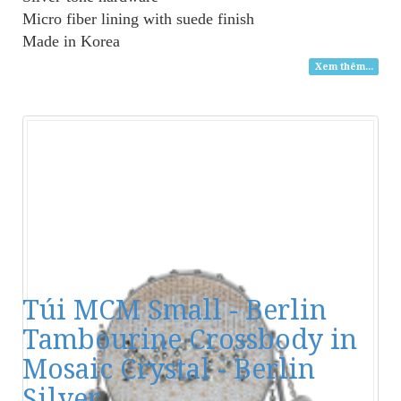
Micro fiber lining with suede finish
Made in Korea
Xem thêm...
Túi MCM Small - Berlin
Tambourine Crossbody in
Mosaic Crystal - Berlin
Silver