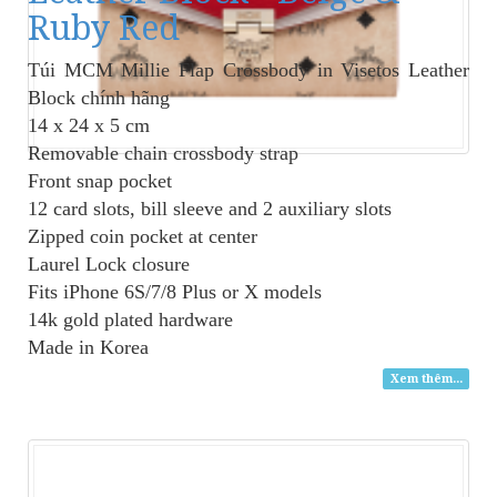
Ruby Red
Túi MCM Millie Flap Crossbody
in Visetos Leather
Block chính hãng
14 x 24 x 5 cm
Removable chain crossbody strap
Front snap pocket
12 card slots, bill sleeve and 2 auxiliary slots
Zipped coin pocket at center
Laurel Lock closure
Fits iPhone 6S/7/8 Plus or X models
14k gold plated hardware
Made in Korea
Xem thêm...