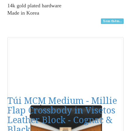
14k gold plated hardware
Made in Korea
Xem thêm...
Túi MCM Medium - Millie
Flap Crossbody in Visetos
Leather Block - Cognac &
Black