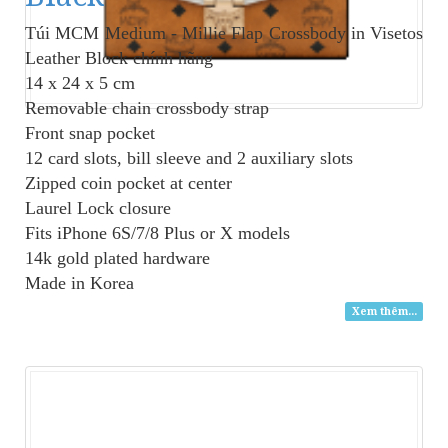
Túi MCM Medium - Millie Flap Crossbody in Visetos
Leather Block
chính hãng
14 x 24 x 5 cm
Removable chain crossbody strap
Front snap pocket
12 card slots, bill sleeve and 2 auxiliary slots
Zipped coin pocket at center
Laurel Lock closure
Fits iPhone 6S/7/8 Plus or X models
14k gold plated hardware
Made in Korea
Xem thêm...