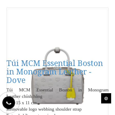
Túi MCM Essential Boston
in Monogram Leather -
Dove
Túi MCM Essential Boston in Monogram
Leather
chính hãng
23 x 15 x 11 cm
Removable logo webbing shoulder strap