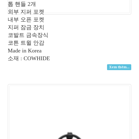
톱 핸들 2개
외부 지퍼 포켓
내부 오픈 포켓
지퍼 잠금 장치
코발트 금속장식
코튼 트윌 안감
Made in Korea
소재 : COWHIDE
Xem thêm...