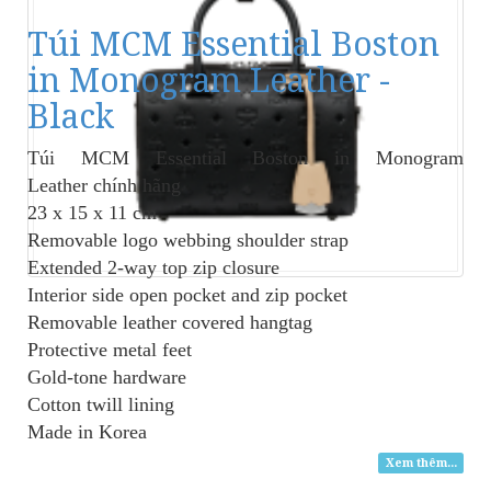
Túi MCM Essential Boston
in Monogram Leather -
Black
Túi MCM Essential Boston in Monogram
Leather
chính hãng
23 x 15 x 11 cm
Removable logo webbing shoulder strap
Extended 2-way top zip closure
Interior side open pocket and zip pocket
Removable leather covered hangtag
Protective metal feet
Gold-tone hardware
Cotton twill lining
Made in Korea
Xem thêm...