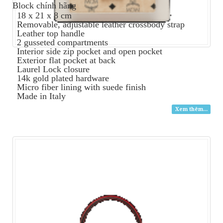
Block
chính hãng
18 x 21 x 8 cm
Removable, adjustable leather crossbody strap
Leather top handle
2 gusseted compartments
Interior side zip pocket and open pocket
Exterior flat pocket at back
Laurel Lock closure
14k gold plated hardware
Micro fiber lining with suede finish
Made in Italy
Xem thêm...