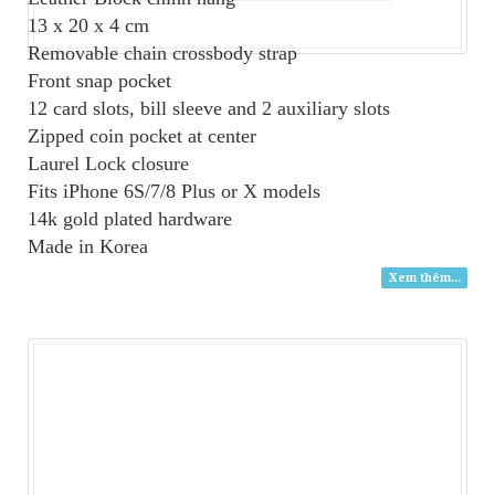
13 x 20 x 4 cm
Removable chain crossbody strap
Front snap pocket
12 card slots, bill sleeve and 2 auxiliary slots
Zipped coin pocket at center
Laurel Lock closure
Fits iPhone 6S/7/8 Plus or X models
14k gold plated hardware
Made in Korea
Xem thêm...