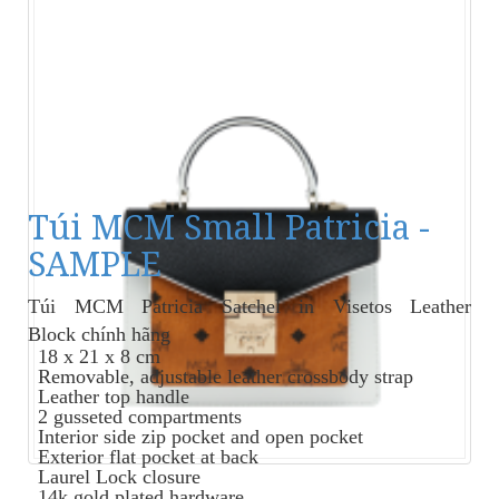
Túi MCM Small Patricia -
SAMPLE
Túi MCM Patricia Satchel in Visetos Leather
Block
chính hãng
18 x 21 x 8 cm
Removable, adjustable leather crossbody strap
Leather top handle
2 gusseted compartments
Interior side zip pocket and open pocket
Exterior flat pocket at back
Laurel Lock closure
14k gold plated hardware