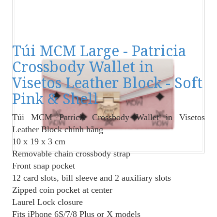
Túi MCM Large - Patricia
Crossbody Wallet in
Visetos Leather Block - Soft
Pink & Shell
Túi MCM Patricia Crossbody Wallet in Visetos
Leather Block
chính hãng
10 x 19 x 3 cm
Removable chain crossbody strap
Front snap pocket
12 card slots, bill sleeve and 2 auxiliary slots
Zipped coin pocket at center
Laurel Lock closure
Fits iPhone 6S/7/8 Plus or X models