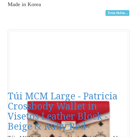
Made in Korea
Xem thêm...
Túi MCM Large - Patricia
Crossbody Wallet in
Visetos Leather Block -
Beige & Ruby Red