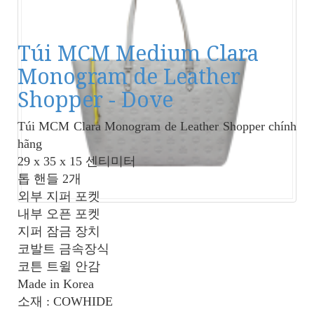
Túi MCM Medium Clara
Monogram de Leather
Shopper - Dove
Túi MCM Clara Monogram de Leather Shopper
chính
hãng
29 x 35 x 15 센티미터
톱 핸들 2개
외부 지퍼 포켓
내부 오픈 포켓
지퍼 잠금 장치
코발트 금속장식
코튼 트윌 안감
Made in Korea
소재 : COWHIDE