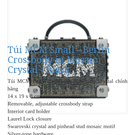
Túi MCM Small - Berlin
Crossbody in Mosaic
Crystal - Black
Túi MCM Berlin Crossbody in Mosaic Crystal
chính
hãng
14 x 19 x 8 cm
Removable, adjustable crossbody strap
Interior card holder
Laurel Lock closure
Swarovski crystal and pinhead stud mosaic motif
Silver-tone hardware