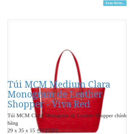
Xem thêm...
Túi MCM Medium Clara
Monogram de Leather
Shopper - Viva Red
Túi MCM Clara Monogram de Leather Shopper
chính
hãng
29 x 35 x 15 센티미터