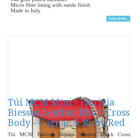
Micro fiber lining with suede finish
Made in Italy
Xem thêm...
Túi MCM Mini - Patricia
Biessos Leather Block Cross
Body - Cognac & Ruby Red
Túi MCM Patricia Biessos Leather Block Cross