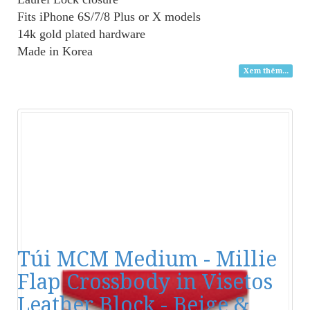
Fits iPhone 6S/7/8 Plus or X models
14k gold plated hardware
Made in Korea
Xem thêm...
Túi MCM Medium - Millie
Flap Crossbody in Visetos
Leather Block - Beige &