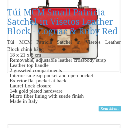
Túi MCM Small Patricia
Satchel in Visetos Leather
Block - Cognac & Ruby Red
Túi MCM Patricia Satchel in Visetos Leather
Block
chính hãng
18 x 21 x 8 cm
Removable, adjustable leather crossbody strap
Leather top handle
2 gusseted compartments
Interior side zip pocket and open pocket
Exterior flat pocket at back
Laurel Lock closure
14k gold plated hardware
Micro fiber lining with suede finish
Made in Italy
Xem thêm...