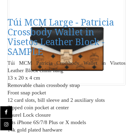
Túi MCM Large - Patricia
Crossbody Wallet in
Visetos Leather Block -
SAMPLE
Túi MCM Patricia Crossbody Wallet in Visetos
Leather Block
chính hãng
13 x 20 x 4 cm
Removable chain crossbody strap
Front snap pocket
12 card slots, bill sleeve and 2 auxiliary slots
Zipped coin pocket at center
Laurel Lock closure
Fits iPhone 6S/7/8 Plus or X models
14k gold plated hardware