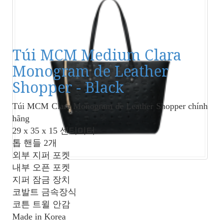
Túi MCM Medium Clara
Monogram de Leather
Shopper - Black
Túi MCM Clara Monogram de Leather Shopper
chính
hãng
29 x 35 x 15 센티미터
톱 핸들 2개
외부 지퍼 포켓
내부 오픈 포켓
지퍼 잠금 장치
코발트 금속장식
코튼 트윌 안감
Made in Korea