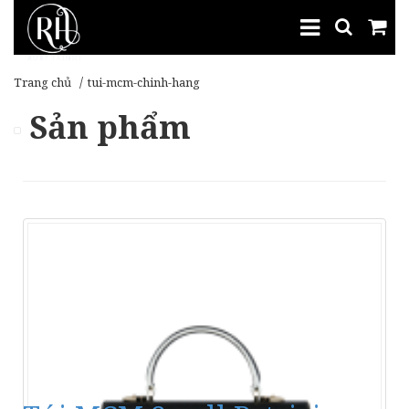
Trang chủ
tui-mcm-chinh-hang
Sản phẩm