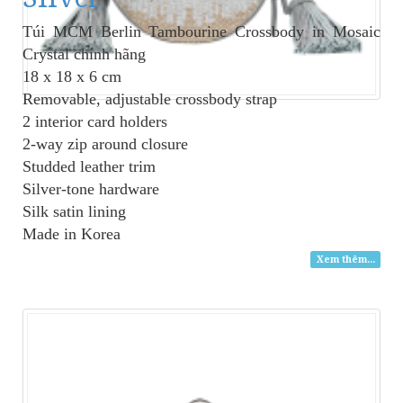
Túi MCM Berlin Tambourine Crossbody in Mosaic
Crystal
chính hãng
18 x 18 x 6 cm
Removable, adjustable crossbody strap
2 interior card holders
2-way zip around closure
Studded leather trim
Silver-tone hardware
Silk satin lining
Made in Korea
Xem thêm...