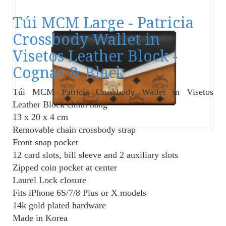
Túi MCM Large - Patricia
Crossbody Wallet in
Visetos Leather Block -
Cognac & Black
Túi MCM Patricia Crossbody Wallet in Visetos
Leather Block
chính hãng
13 x 20 x 4 cm
Removable chain crossbody strap
Front snap pocket
12 card slots, bill sleeve and 2 auxiliary slots
Zipped coin pocket at center
Laurel Lock closure
Fits iPhone 6S/7/8 Plus or X models
14k gold plated hardware
Made in Korea