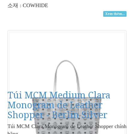
소재 : COWHIDE
Xem thêm...
Túi MCM Medium Clara
Monogram de Leather
Shopper - Berlin Silver
Túi MCM Clara Monogram de Leather Shopper
chính
hãng