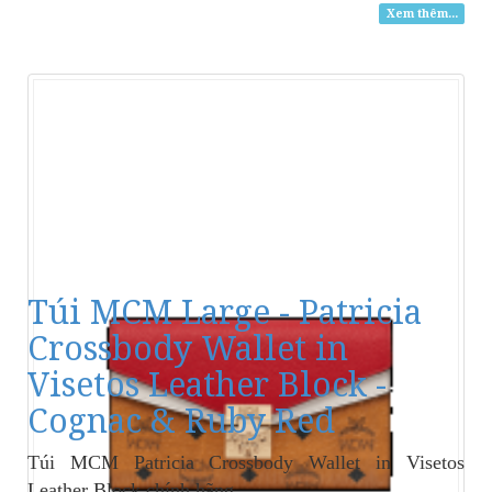
Xem thêm...
Túi MCM Large - Patricia
Crossbody Wallet in
Visetos Leather Block -
Cognac & Ruby Red
Túi MCM Patricia Crossbody Wallet in Visetos
Leather Block
chính hãng